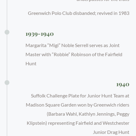
Greenwich Polo Club disbanded; revived in 1983
1939-1940
Margarita “Migi” Noble Serrell serves as Joint
Master with “Robbie” Robinson of the Fairfield
Hunt
1940
Suffolk Challenge Plate for Junior Hunt Team at
Madison Square Garden won by Greenwich riders
(Barbara Wahl, Kathlyn Jennings, Peggy
Klipstein) representing Fairfield and Westchester
Junior Drag Hunt