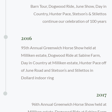
Barn Tour, Dogwood Ride, June Show, Day in
Country, Hunter Pace, Stetson’s & Stilettos
continue our celebration of 100 years
2016
95th Annual Greenwich Horse Show held at
Milliken estate, Dogwood Ride at Sabine Farm,
Day in Country at Milliken estate, Hunter Pace off
of June Road and Stetson’s and Stilettos in
Dollard indoor ring
2017
96th Annual Greenwich Horse Show held at
Milliken estate, Dogwood Ride at Sabine Farm