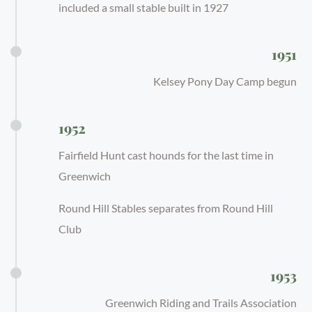
included a small stable built in 1927
1951
Kelsey Pony Day Camp begun
1952
Fairfield Hunt cast hounds for the last time in
Greenwich
Round Hill Stables separates from Round Hill
Club
1953
Greenwich Riding and Trails Association