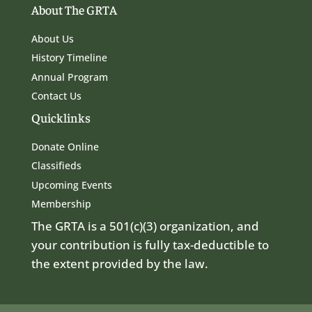
About The GRTA
About Us
History Timeline
Annual Program
Contact Us
Quicklinks
Donate Online
Classifieds
Upcoming Events
Membership
The GRTA is a 501(c)(3) organization, and
your contribution is fully tax-deductible to
the extent provided by the law.