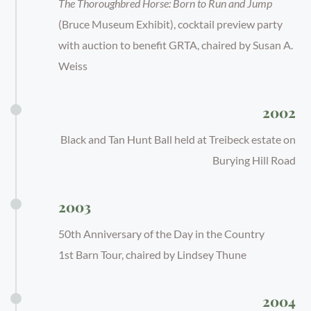
The Thoroughbred Horse: Born to Run and Jump
(Bruce Museum Exhibit), cocktail preview party
with auction to benefit GRTA, chaired by Susan A.
Weiss
2002
Black and Tan Hunt Ball held at Treibeck estate on
Burying Hill Road
2003
50th Anniversary of the Day in the Country
1st Barn Tour, chaired by Lindsey Thune
2004