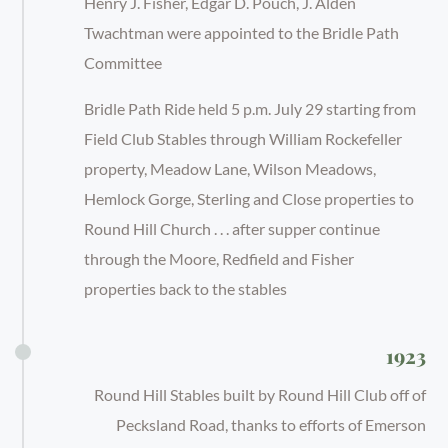
Henry J. Fisher, Edgar D. Pouch, J. Alden
Twachtman were appointed to the Bridle Path
Committee
Bridle Path Ride held 5 p.m. July 29 starting from
Field Club Stables through William Rockefeller
property, Meadow Lane, Wilson Meadows,
Hemlock Gorge, Sterling and Close properties to
Round Hill Church . . . after supper continue
through the Moore, Redfield and Fisher
properties back to the stables
1923
Round Hill Stables built by Round Hill Club off of
Pecksland Road, thanks to efforts of Emerson