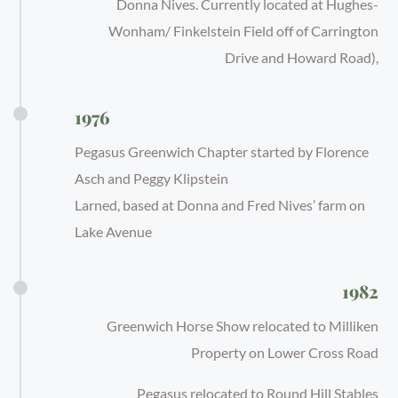
Donna Nives. Currently located at Hughes-
Wonham/ Finkelstein Field off of Carrington
Drive and Howard Road),
1976
Pegasus Greenwich Chapter started by Florence
Asch and Peggy Klipstein
Larned, based at Donna and Fred Nives’ farm on
Lake Avenue
1982
Greenwich Horse Show relocated to Milliken
Property on Lower Cross Road
Pegasus relocated to Round Hill Stables