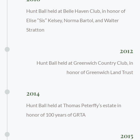
Hunt Ball held at Belle Haven Club, in honor of
Elise “Sis” Kelsey, Norma Bartol, and Walter
Stratton
2012
Hunt Ball held at Greenwich Country Club, in
honor of Greenwich Land Trust
2014
Hunt Ball held at Thomas Peterffy’s estate in
honor of 100 years of GRTA
2015