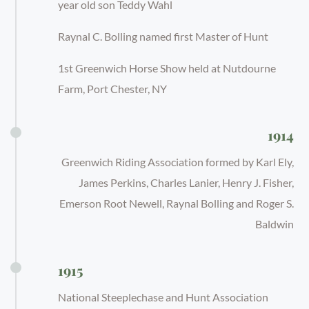
year old son Teddy Wahl
Raynal C. Bolling named first Master of Hunt
1st Greenwich Horse Show held at Nutdourne
Farm, Port Chester, NY
1914
Greenwich Riding Association formed by Karl Ely,
James Perkins, Charles Lanier, Henry J. Fisher,
Emerson Root Newell, Raynal Bolling and Roger S.
Baldwin
1915
National Steeplechase and Hunt Association