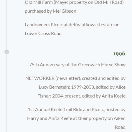
Old Mill Farm (Mayer property on Old Mill Road)
purchased by Mel Gibson
Landowners Picnic at deKwiatkowski estate on
Lower Cross Road
1996
75th Anniversary of the Greenwich Horse Show
NETWORKER (newsletter), created and edited by
Lucy Bernstein; 1999-2003, edited by Alice
Fisher; 2004-present, edited by Anita Keefe
1st Annual Keefe Trail Ride and Picnic, hosted by
Harry and Anita Keefe at their property on Aiken
Road