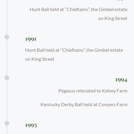
Hunt Ball held at “Chieftains”, the Gimbel estate
on King Street
1991
Hunt Ball held at “Chieftains”, the Gimbel estate
on King Street
1994
Pegasus relocated to Kelsey Farm
Kentucky Derby Ball held at Conyers Farm
1995