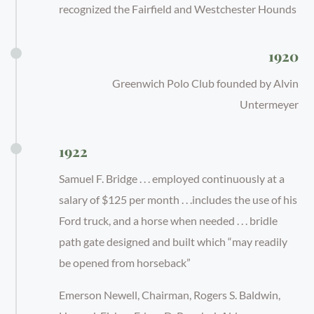
recognized the Fairfield and Westchester Hounds
1920
Greenwich Polo Club founded by Alvin
Untermeyer
1922
Samuel F. Bridge . . . employed continuously at a
salary of $125 per month . . .includes the use of his
Ford truck, and a horse when needed . . . bridle
path gate designed and built which “may readily
be opened from horseback”
Emerson Newell, Chairman, Rogers S. Baldwin,