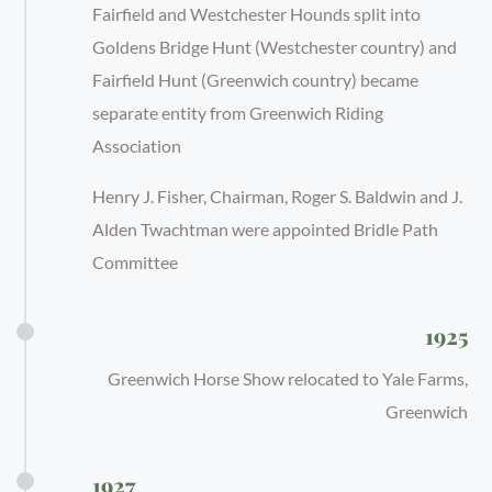
Fairfield and Westchester Hounds split into
Goldens Bridge Hunt (Westchester country) and
Fairfield Hunt (Greenwich country) became
separate entity from Greenwich Riding
Association
Henry J. Fisher, Chairman, Roger S. Baldwin and J.
Alden Twachtman were appointed Bridle Path
Committee
1925
Greenwich Horse Show relocated to Yale Farms,
Greenwich
1927