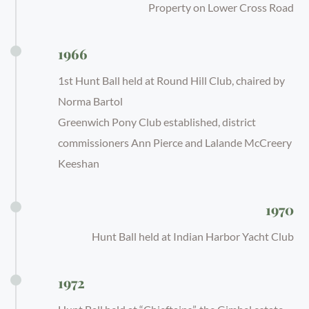
Property on Lower Cross Road
1966
1st Hunt Ball held at Round Hill Club, chaired by
Norma Bartol
Greenwich Pony Club established, district
commissioners Ann Pierce and Lalande McCreery
Keeshan
1970
Hunt Ball held at Indian Harbor Yacht Club
1972