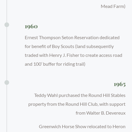
Mead Farm)
1960
Ernest Thompson Seton Reservation dedicated
for benefit of Boy Scouts (land subsequently
traded with Henry J. Fisher to create access road
and 100’ buffer for riding trail)
1965
Teddy Wahl purchased the Round Hill Stables
property from the Round Hill Club, with support
from Walter B. Devereux
Greenwich Horse Show relocated to Heron