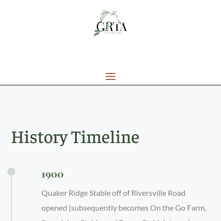
History Timeline
1900
Quaker Ridge Stable off of Riversville Road
opened (subsequently becomes On the Go Farm,