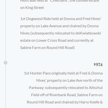
Hunt Ball held at “Chieftains”, the Gimbel estate
on King Street
1st Dogwood Ride held at Donna and Fred Nives’
property on Lake Avenue and chaired by Donna
Nives (subsequently relocated to deKwiatkowski
estate on Lower Cross Road and currently at
Sabine Farm on Round Hill Road)
1974
1st Hunter Pace originally held at Fred & Donna
Nives’ property on Lake Ave north of the
Parkway; subsequently relocated to Altschul
Field off of Riverbank Road, Sabine Farm on
Round Hill Road and chaired by Harry Keefe &