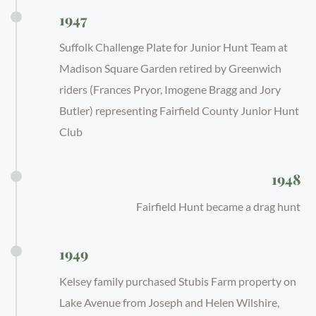
1947
Suffolk Challenge Plate for Junior Hunt Team at
Madison Square Garden retired by Greenwich
riders (Frances Pryor, Imogene Bragg and Jory
Butler) representing Fairfield County Junior Hunt
Club
1948
Fairfield Hunt became a drag hunt
1949
Kelsey family purchased Stubis Farm property on
Lake Avenue from Joseph and Helen Wilshire,