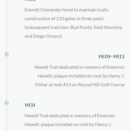
Everett Ostrander hired to maintain trails;
construction of 210 gates in three years
(subsequent trail men: Bud Purdy, Todd Novotny,
and Diego Orozco)
1929-1933
Newell Trail dedicated in memory of Emerson
Newell; plaque installed on rock by Henry J.
Fisher at hole #13 on Round Hill Golf Course
1931
Newell Trail dedicated in memory of Emerson
Newell; plaque installed on rock by Henry J.