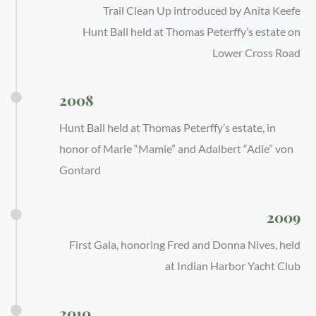
Trail Clean Up introduced by Anita Keefe
Hunt Ball held at Thomas Peterffy’s estate on
Lower Cross Road
2008
Hunt Ball held at Thomas Peterffy’s estate, in
honor of Marie “Mamie” and Adalbert “Adie” von
Gontard
2009
First Gala, honoring Fred and Donna Nives, held
at Indian Harbor Yacht Club
2010