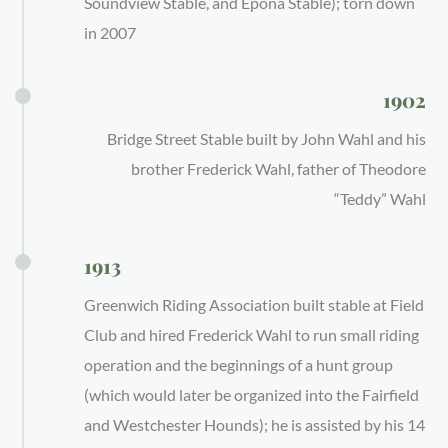
Soundview Stable, and Epona Stable); torn down
in 2007
1902
Bridge Street Stable built by John Wahl and his
brother Frederick Wahl, father of Theodore
“Teddy” Wahl
1913
Greenwich Riding Association built stable at Field
Club and hired Frederick Wahl to run small riding
operation and the beginnings of a hunt group
(which would later be organized into the Fairfield
and Westchester Hounds); he is assisted by his 14