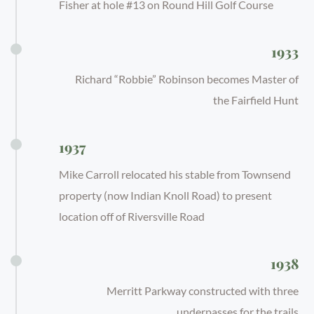
Fisher at hole #13 on Round Hill Golf Course
1933
Richard “Robbie” Robinson becomes Master of
the Fairfield Hunt
1937
Mike Carroll relocated his stable from Townsend
property (now Indian Knoll Road) to present
location off of Riversville Road
1938
Merritt Parkway constructed with three
underpasses for the trails