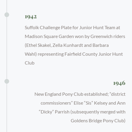
1942
Suffolk Challenge Plate for Junior Hunt Team at
Madison Square Garden won by Greenwich riders
(Ethel Skakel, Zella Kunhardt and Barbara
Wahl) representing Fairfield County Junior Hunt
Club
1946
New England Pony Club established; “district
commissioners” Elise “Sis” Kelsey and Ann
“Dicky” Parrish (subsequently merged with
Goldens Bridge Pony Club)