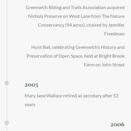
Greenwich Riding and Trails Association acquired
Nichols Preserve on West Lane from The Nature
Conservancy (94 acres), chaired by Jennifer
Freedman
Hunt Ball, celebrating Greenwich’s History and
Preservation of Open Space, held at Bright Brook
Farm on John Street
2005
Mary Jane Wallace retired as secretary after 52
years
2006