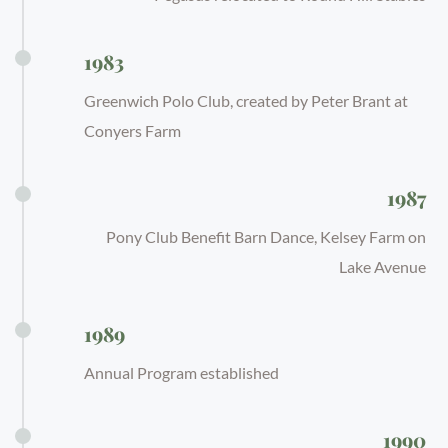
1983
Greenwich Polo Club, created by Peter Brant at
Conyers Farm
1987
Pony Club Benefit Barn Dance, Kelsey Farm on
Lake Avenue
1989
Annual Program established
1990