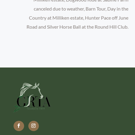
canceled due to weather, Barn Tour, Day in the
Country at Milliken estate, Hunter Pace off June
Road and Silver Horse Ball at the Round Hill Club.