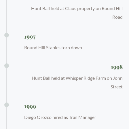
Hunt Ball held at Claus property on Round Hill
Road
1997
Round Hill Stables torn down
1998
Hunt Ball held at Whisper Ridge Farm on John
Street
1999
Diego Orozco hired as Trail Manager