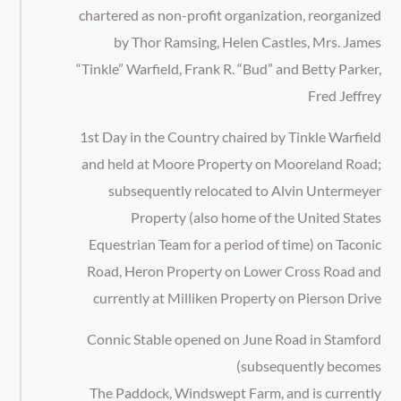
chartered as non-profit organization, reorganized
by Thor Ramsing, Helen Castles, Mrs. James
“Tinkle” Warfield, Frank R. “Bud” and Betty Parker,
Fred Jeffrey
1st Day in the Country chaired by Tinkle Warfield
and held at Moore Property on Mooreland Road;
subsequently relocated to Alvin Untermeyer
Property (also home of the United States
Equestrian Team for a period of time) on Taconic
Road, Heron Property on Lower Cross Road and
currently at Milliken Property on Pierson Drive
Connic Stable opened on June Road in Stamford
(subsequently becomes
The Paddock, Windswept Farm, and is currently