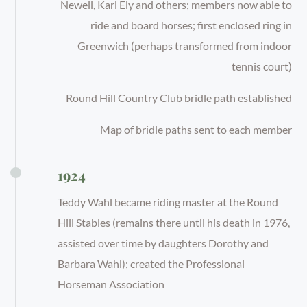
Newell, Karl Ely and others; members now able to
ride and board horses; first enclosed ring in
Greenwich (perhaps transformed from indoor
tennis court)
Round Hill Country Club bridle path established
Map of bridle paths sent to each member
1924
Teddy Wahl became riding master at the Round
Hill Stables (remains there until his death in 1976,
assisted over time by daughters Dorothy and
Barbara Wahl); created the Professional
Horseman Association