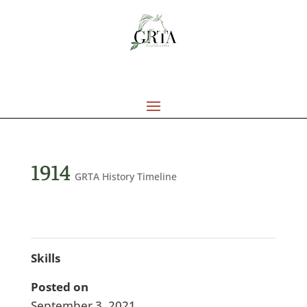
1914
GRTA History Timeline
Skills
Posted on
September 3, 2021