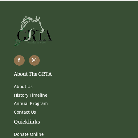
About The GRTA
About Us
History Timeline
Annual Program
Contact Us
Quicklinks
Donate Online