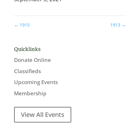
←
1915
1913
→
Quicklinks
Donate Online
Classifieds
Upcoming Events
Membership
View All Events