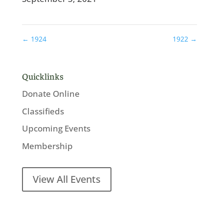
←
1924
1922
→
Quicklinks
Donate Online
Classifieds
Upcoming Events
Membership
View All Events