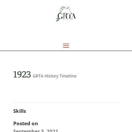
1923
GRTA History Timeline
Skills
Posted on
September 3, 2021