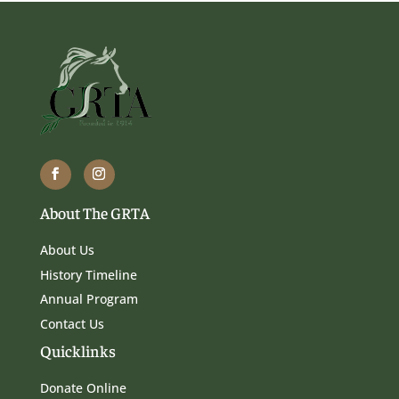
About The GRTA
About Us
History Timeline
Annual Program
Contact Us
Quicklinks
Donate Online