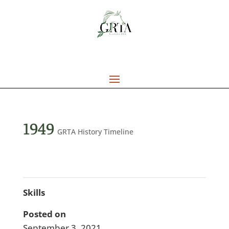
1949
GRTA History Timeline
Skills
Posted on
September 3, 2021