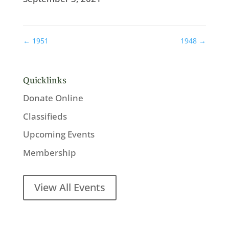
←
1951
1948
→
Quicklinks
Donate Online
Classifieds
Upcoming Events
Membership
View All Events