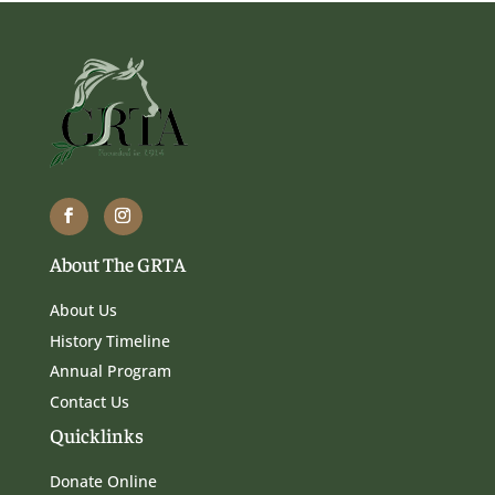
About The GRTA
About Us
History Timeline
Annual Program
Contact Us
Quicklinks
Donate Online