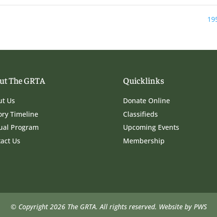
19
ut The GRTA
Quicklinks
ut Us
Donate Online
ory Timeline
Classifieds
ual Program
Upcoming Events
act Us
Membership
© Copyright 2026 The GRTA. All rights reserved.
Website by PWS