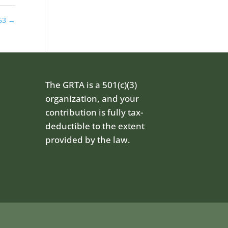
53
→
The GRTA is a 501(c)(3)
organization, and your
contribution is fully tax-
deductible to the extent
provided by the law.