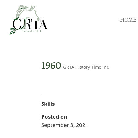
HOME
1960
GRTA History Timeline
Skills
Posted on
September 3, 2021