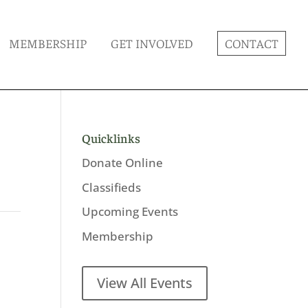
MEMBERSHIP
GET INVOLVED
CONTACT
Quicklinks
Donate Online
Classifieds
Upcoming Events
Membership
View All Events