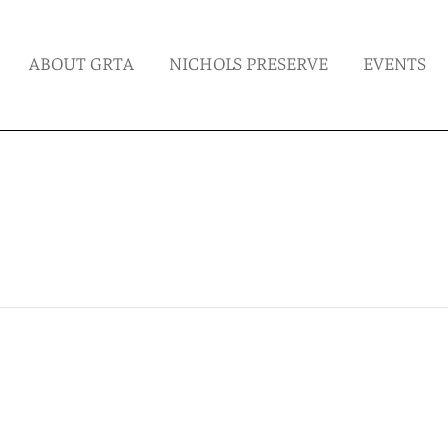
ABOUT GRTA
NICHOLS PRESERVE
EVENTS