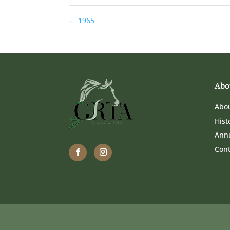
←
1965
Abo
Abo
Hist
Ann
Cont