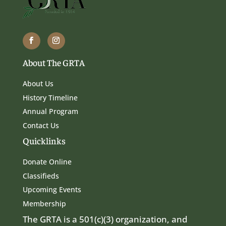
About The GRTA
About Us
History Timeline
Annual Program
Contact Us
Quicklinks
Donate Online
Classifieds
Upcoming Events
Membership
The GRTA is a 501(c)(3) organization, and