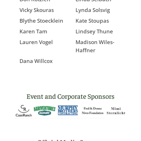
Vicky Skouras
Lynda Solsvig
Blythe Stoecklein
Kate Stoupas
Karen Tam
Lindsey Thune
Lauren Vogel
Madison Wiles-
Haffner
Dana Willcox
Event and Corporate Sponsors