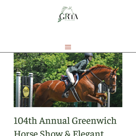
104th Annual Greenwich
Horse Show & Elegant