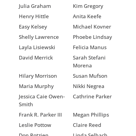
Julia Graham
Kim Gregory
Henry Hittle
Anita Keefe
Easy Kelsey
Michael Kovner
Shelly Lawrence
Phoebe Lindsay
Layla Lisiewski
Felicia Manus
David Merrick
Sarah Stefani
Morena
Hilary Morrison
Susan Mufson
Maria Murphy
Nikki Negrea
Jessica Caie Owen-
Cathrine Parker
Smith
Frank R. Parker III
Megan Phillips
Leslie Pottow
Claire Reed
Don Rotzien
Linda Selbach