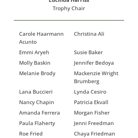
Trophy Chair
Carole Haarmann
Christina Ali
Acunto
Emmi Aryeh
Susie Baker
Molly Baskin
Jennifer Bedoya
Melanie Brody
Mackenzie Wright
Brumberg
Lana Buccieri
Lynda Cesiro
Nancy Chapin
Patricia Ekvall
Amanda Ferrera
Morgan Fisher
Paula Flaherty
Jenni Freedman
Roe Fried
Chaya Friedman