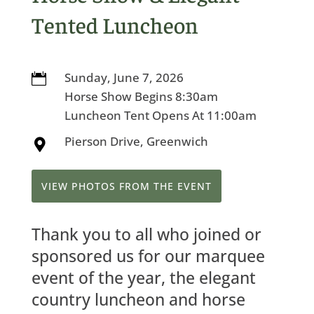
Tented Luncheon
Sunday, June 7, 2026

Horse Show Begins 8:30am
Luncheon Tent Opens At 11:00am
Pierson Drive, Greenwich

VIEW PHOTOS FROM THE EVENT
Thank you to all who joined or
sponsored us for our marquee
event of the year, the elegant
country luncheon and horse