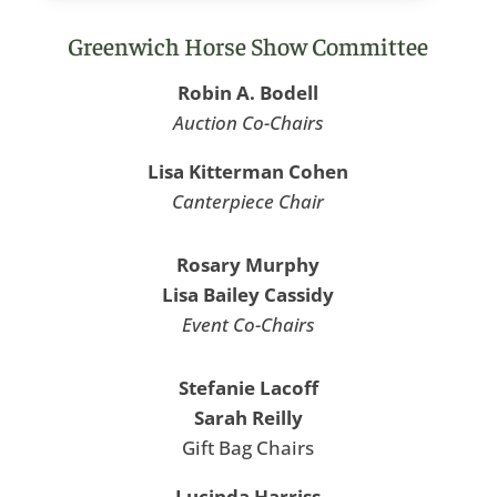
Greenwich Horse Show Committee
Robin A. Bodell
Auction Co-Chairs
Lisa Kitterman Cohen
Canterpiece Chair
Rosary Murphy
Lisa Bailey Cassidy
Event Co-Chairs
Stefanie Lacoff
Sarah Reilly
Gift Bag Chairs
Lucinda Harriss