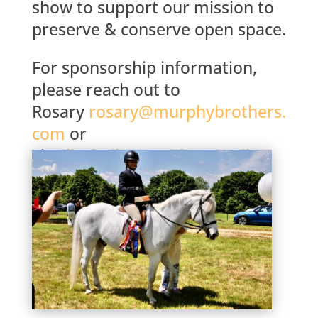
show to support our mission to
preserve & conserve open space.
For sponsorship information,
please reach out to
Rosary
rosary@murphybrothers.
com
or
Lisa
lisabaileycassidy@gmail.co
m