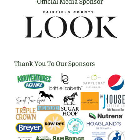
Official Media Sponsor
Thank You To Our Sponsors